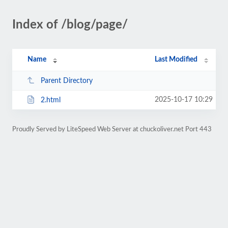
Index of /blog/page/
Name
Last Modified
Parent Directory
2025-10-17 10:29
2.html
Proudly Served by LiteSpeed Web Server at chuckoliver.net Port 443